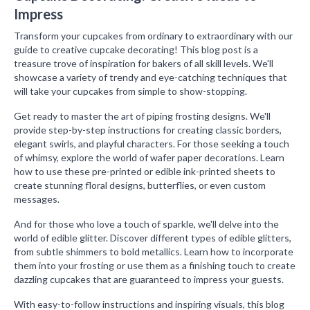
Impress
Transform your cupcakes from ordinary to extraordinary with our
guide to creative cupcake decorating! This blog post is a
treasure trove of inspiration for bakers of all skill levels. We'll
showcase a variety of trendy and eye-catching techniques that
will take your cupcakes from simple to show-stopping.
Get ready to master the art of piping frosting designs. We'll
provide step-by-step instructions for creating classic borders,
elegant swirls, and playful characters. For those seeking a touch
of whimsy, explore the world of wafer paper decorations. Learn
how to use these pre-printed or edible ink-printed sheets to
create stunning floral designs, butterflies, or even custom
messages.
And for those who love a touch of sparkle, we'll delve into the
world of edible glitter. Discover different types of edible glitters,
from subtle shimmers to bold metallics. Learn how to incorporate
them into your frosting or use them as a finishing touch to create
dazzling cupcakes that are guaranteed to impress your guests.
With easy-to-follow instructions and inspiring visuals, this blog