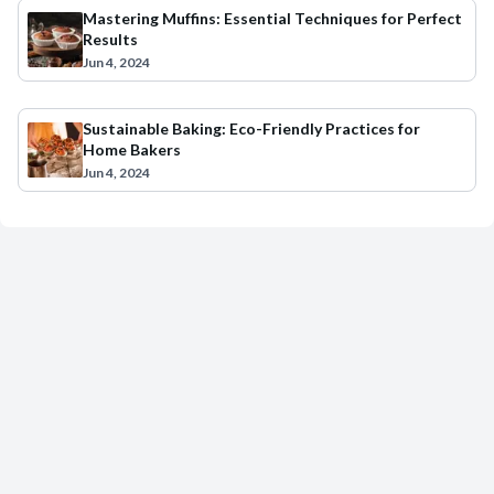
Mastering Muffins: Essential Techniques for Perfect
Results
Jun 4, 2024
Sustainable Baking: Eco-Friendly Practices for
Home Bakers
Jun 4, 2024