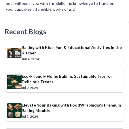
post will equip you with the skills and knowledge to transform
your cupcakes into edible works of art!
Recent Blogs
Baking with Kids: Fun & Educational Activities in the
Kitchen
Jun 4, 2024
Eco-Friendly Home Baking: Sustainable Tips for
Delicious Treats
Jul 9, 2024
Elevate Your Baking with FoodWrapIndia's Premium
Baking Moulds
Jul 5, 2024