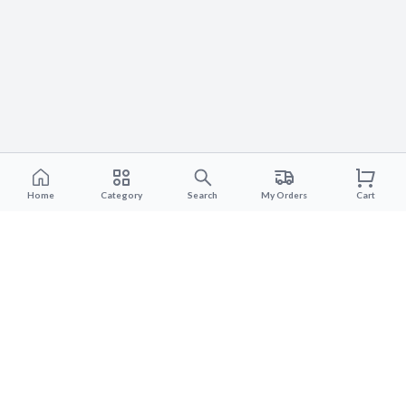
Home
Category
Search
My Orders
Cart
Subscribe to our newsletter
Subscripe to the newsletter to get the latest product