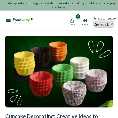
Foodwrap india is the biggest Distributor in India for Baking Moulds and packaging
solutions.
0
Select Language
CART
LOGIN
Powered by
Cupcake Decorating: Creative Ideas to