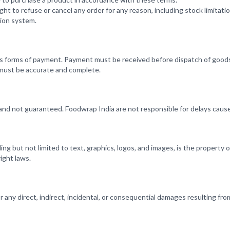
ht to refuse or cancel any order for any reason, including stock limitatio
tion system.
s forms of payment. Payment must be received before dispatch of good
 must be accurate and complete.
and not guaranteed. Foodwrap India are not responsible for delays cause
uding but not limited to text, graphics, logos, and images, is the property
ight laws.
or any direct, indirect, incidental, or consequential damages resulting fro