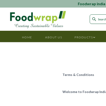
Foodwrap india i
HOME
ABOUT US
PRODUCTS
Terms & Conditions
Welcome to Foodwrap Indi