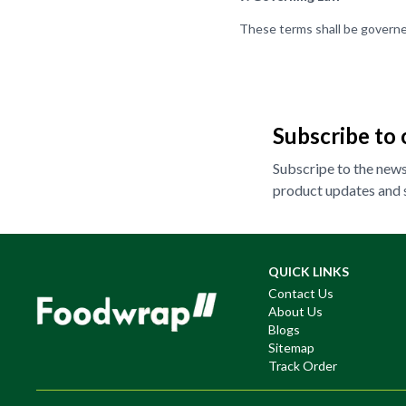
These terms shall be governe
Subscribe to 
Subscripe to the newsl
product updates and s
QUICK LINKS
Contact Us
About Us
Blogs
Sitemap
Track Order