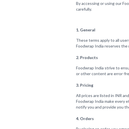
By accessing or using our Fo
carefully.
1. General
These terms apply to all users
Foodwrap India reserves the r
2. Products
Foodwrap India strive to ensu
or other content are error-fre
3. Pricing
All prices are listed in INR a
Foodwrap India make every effo
notify you and provide you the
4. Orders
By placing an order, you agre