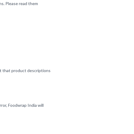
ns. Please read them
nt that product descriptions
ror, Foodwrap India will