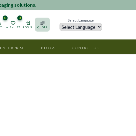
kaging solutions.
0
0
Select Language
RT
WISHLIST
LOGIN
QUOTE
Powered by
 ENTERPRISE
BLOGS
CONTACT US