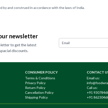
d by and construed in accordance with the laws of India.
our newsletter
etter to get the latest
pacial discounts.
CONSUMER POLICY
CONTACT U
Terms & Conditions
Email us:
Privacy Policy
info@foodwra
Return Policy
Call us:
Cancellation Policy
+91 9307846
Shipping Policy
+91 8623046