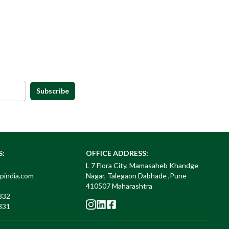
Subscribe
S:
OFFICE ADDRESS:
L 7 Flora City, Mamasaheb Khandge
pindia.com
Nagar, Talegaon Dabhade ,Pune
410507 Maharashtra
832
831