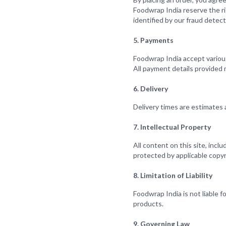
Foodwrap India reserve the rig
identified by our fraud detec
5. Payments
Foodwrap India accept variou
All payment details provided
6. Delivery
Delivery times are estimates 
7. Intellectual Property
All content on this site, incl
protected by applicable copyr
8. Limitation of Liability
Foodwrap India is not liable f
products.
9. Governing Law