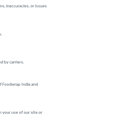
ns, inaccuracies, or issues
s.
d by carriers.
 of Foodwrap India and
m your use of our site or