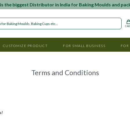
s the biggest Distributor in India for Baking Moulds and pac
CA
CUSTOMIZE PRODUCT
FOR SMALL BUSINESS
FOR
Terms and Conditions
a!