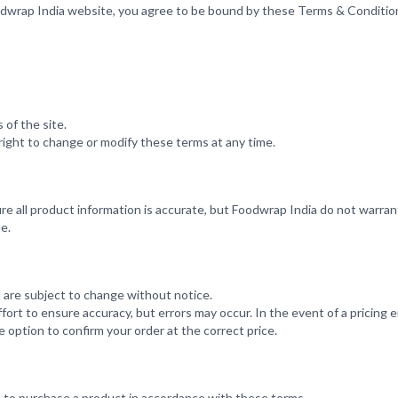
odwrap India website, you agree to be bound by these Terms & Conditio
 of the site.
ight to change or modify these terms at any time.
re all product information is accurate, but Foodwrap India do not warra
e.
nd are subject to change without notice.
rt to ensure accuracy, but errors may occur. In the event of a pricing er
 option to confirm your order at the correct price.
e to purchase a product in accordance with these terms.